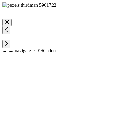
← → navigate · ESC close