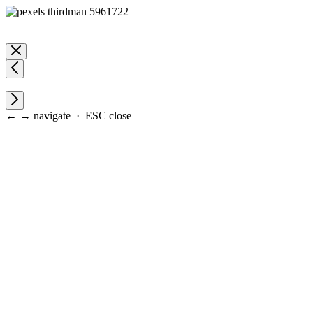
← → navigate · ESC close