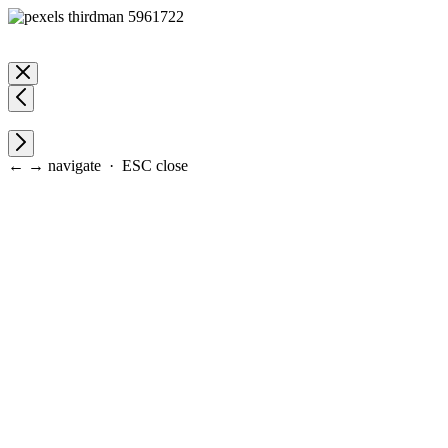
← → navigate · ESC close